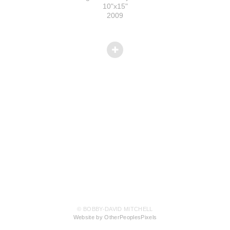
10"x15"
2009
© BOBBY-DAVID MITCHELL
Website by OtherPeoplesPixels