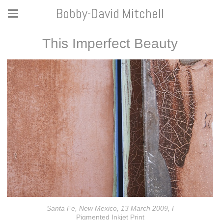
Bobby-David Mitchell
This Imperfect Beauty
Santa Fe, New Mexico, 13 March 2009, I
Pigmented Inkjet Print