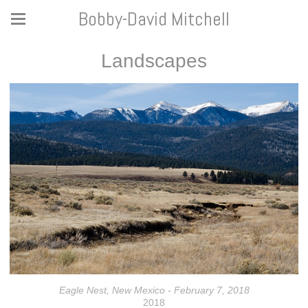
Bobby-David Mitchell
Landscapes
Eagle Nest, New Mexico - February 7, 2018
2018