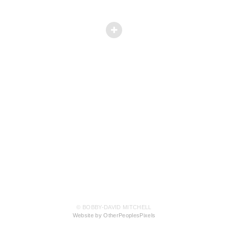
© BOBBY-DAVID MITCHELL
Website by OtherPeoplesPixels