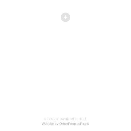
© BOBBY-DAVID MITCHELL
Website by OtherPeoplesPixels