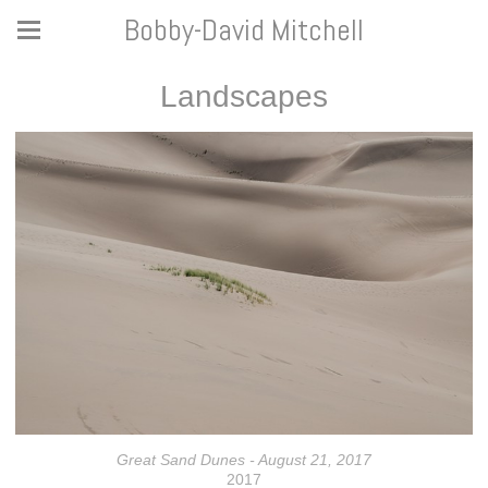
Bobby-David Mitchell
Landscapes
Great Sand Dunes - August 21, 2017
2017