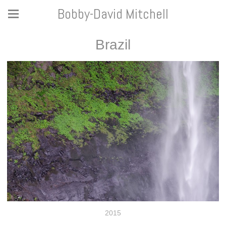
Bobby-David Mitchell
Brazil
2015