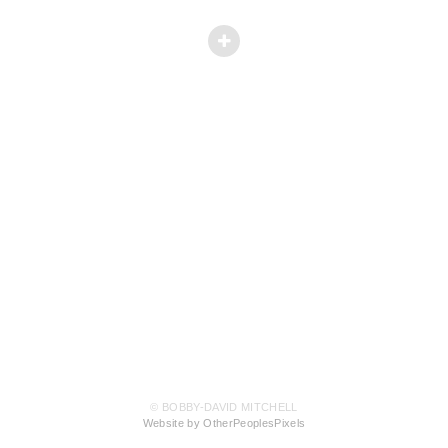
© BOBBY-DAVID MITCHELL
Website by OtherPeoplesPixels