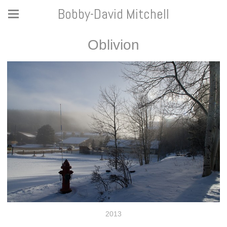
Bobby-David Mitchell
Oblivion
2013