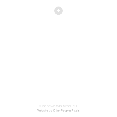
© BOBBY-DAVID MITCHELL
Website by OtherPeoplesPixels