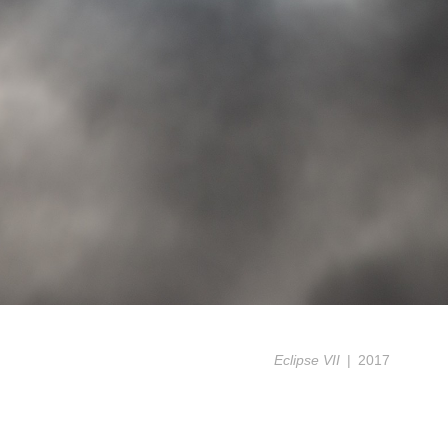
Eclipse VII
2017