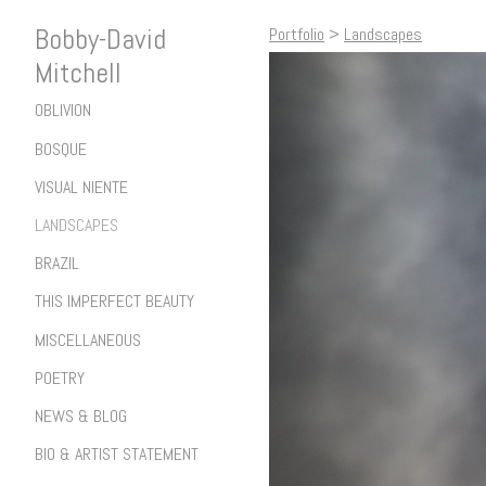
Bobby-David
Portfolio
>
Landscapes
Mitchell
OBLIVION
BOSQUE
VISUAL NIENTE
LANDSCAPES
BRAZIL
THIS IMPERFECT BEAUTY
MISCELLANEOUS
POETRY
NEWS & BLOG
BIO & ARTIST STATEMENT