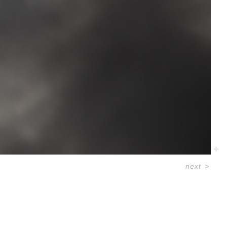
next
>