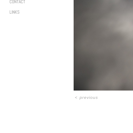
CONTACT
LINKS
<
previous