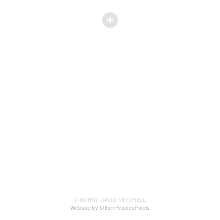
© BOBBY-DAVID MITCHELL
Website by OtherPeoplesPixels