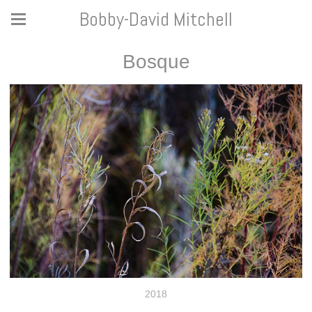
Bobby-David Mitchell
Bosque
2018