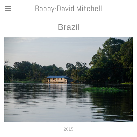
Bobby-David Mitchell
Brazil
2015