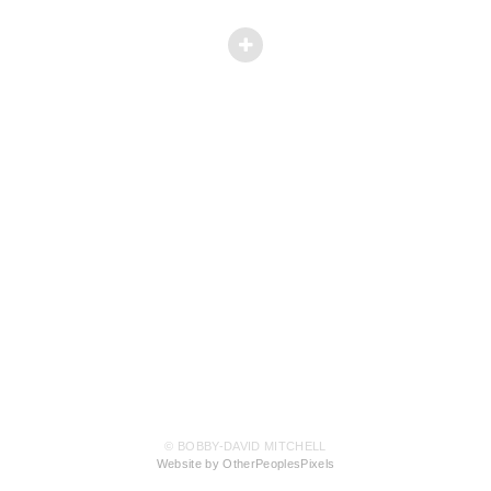
© BOBBY-DAVID MITCHELL
Website by OtherPeoplesPixels