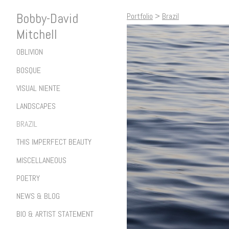
Bobby-David
Portfolio
>
Brazil
Mitchell
OBLIVION
BOSQUE
VISUAL NIENTE
LANDSCAPES
BRAZIL
THIS IMPERFECT BEAUTY
MISCELLANEOUS
POETRY
NEWS & BLOG
BIO & ARTIST STATEMENT