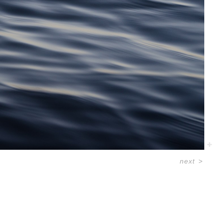
next
>