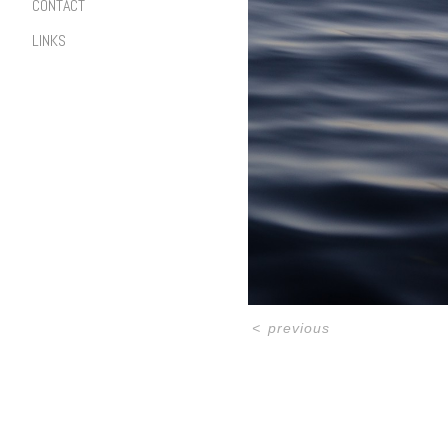
CONTACT
LINKS
<
previous